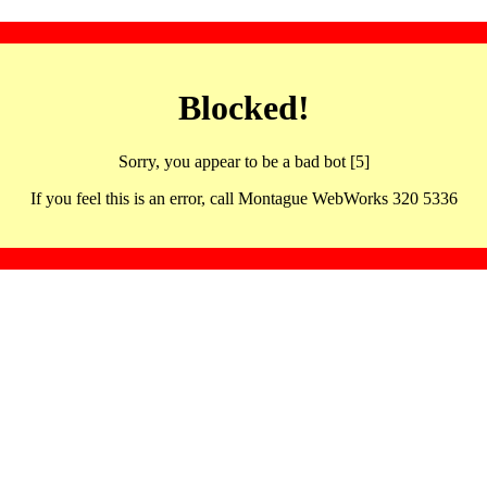
Blocked!
Sorry, you appear to be a bad bot [5]
If you feel this is an error, call Montague WebWorks 320 5336