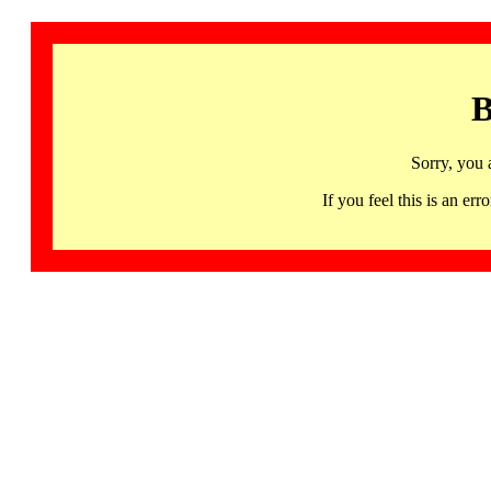
B
Sorry, you 
If you feel this is an 