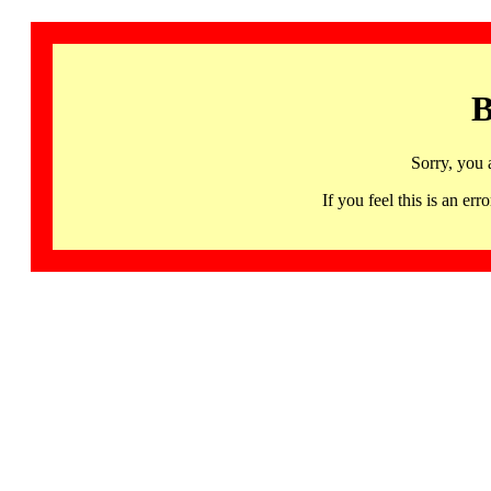
B
Sorry, you 
If you feel this is an 