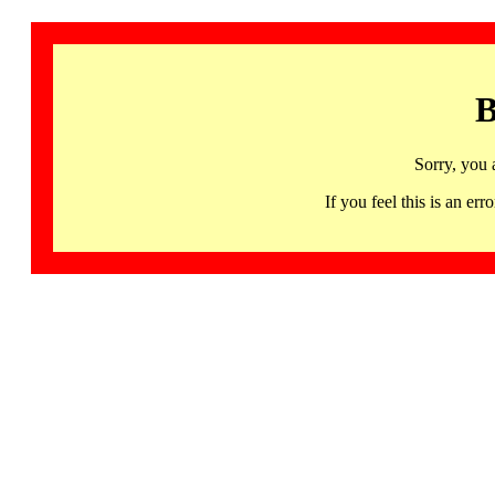
B
Sorry, you 
If you feel this is an 