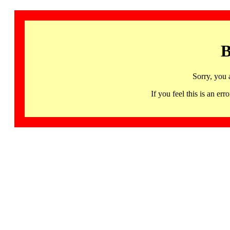
B
Sorry, you 
If you feel this is an 