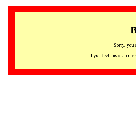
B
Sorry, you 
If you feel this is an 