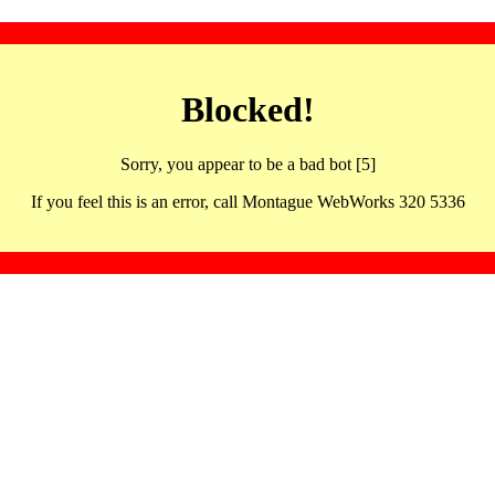
Blocked!
Sorry, you appear to be a bad bot [5]
If you feel this is an error, call Montague WebWorks 320 5336