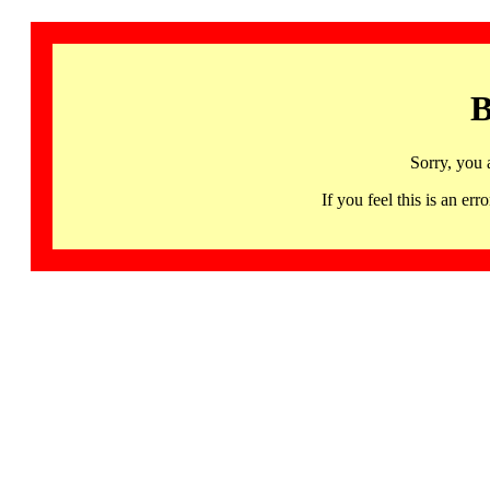
B
Sorry, you 
If you feel this is an 