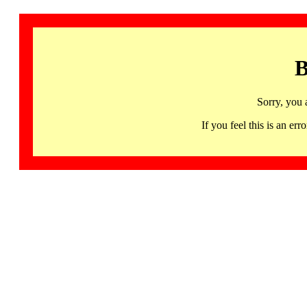
B
Sorry, you 
If you feel this is an 