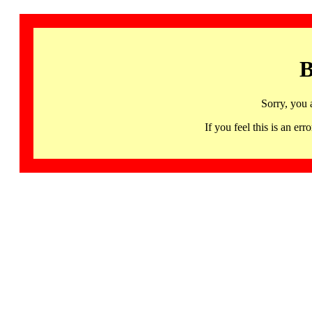
B
Sorry, you 
If you feel this is an 