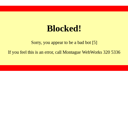
Blocked!
Sorry, you appear to be a bad bot [5]
If you feel this is an error, call Montague WebWorks 320 5336