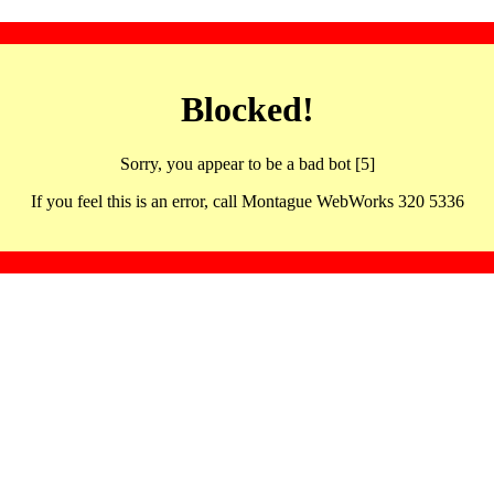
Blocked!
Sorry, you appear to be a bad bot [5]
If you feel this is an error, call Montague WebWorks 320 5336