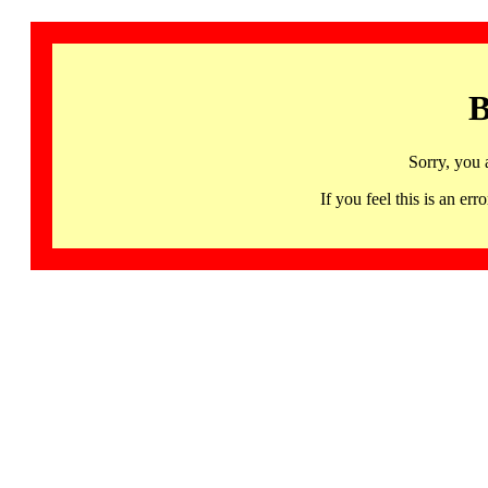
B
Sorry, you 
If you feel this is an 