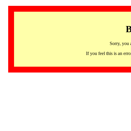
B
Sorry, you 
If you feel this is an 