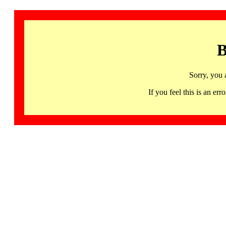
B
Sorry, you 
If you feel this is an 