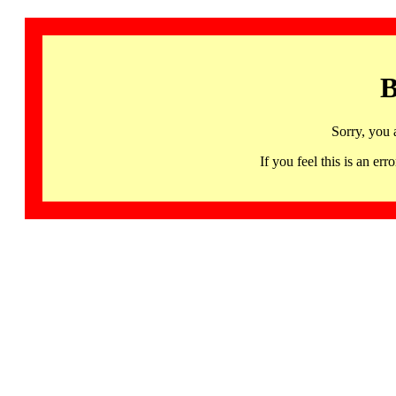
B
Sorry, you 
If you feel this is an 