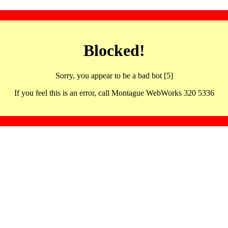
Blocked!
Sorry, you appear to be a bad bot [5]
If you feel this is an error, call Montague WebWorks 320 5336