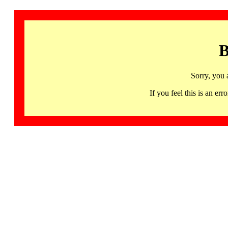
B
Sorry, you 
If you feel this is an 