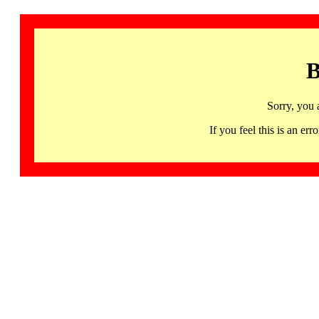
B
Sorry, you 
If you feel this is an 