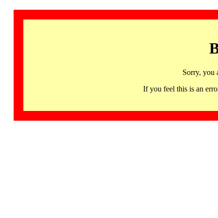
B
Sorry, you 
If you feel this is an 