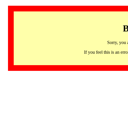
B
Sorry, you 
If you feel this is an 