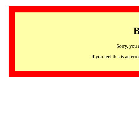
B
Sorry, you 
If you feel this is an 