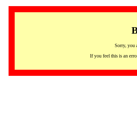
B
Sorry, you 
If you feel this is an 