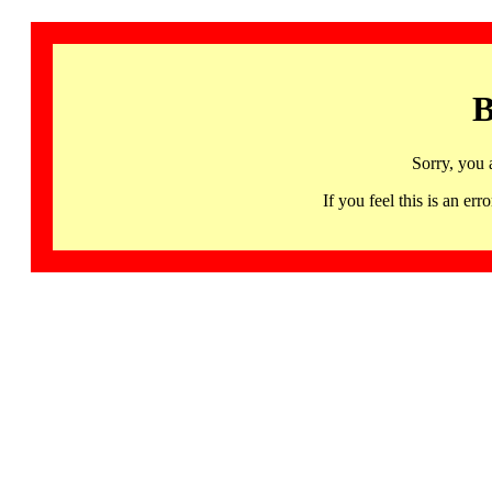
B
Sorry, you 
If you feel this is an 