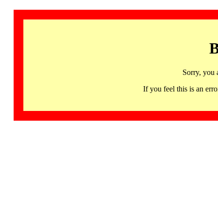
B
Sorry, you 
If you feel this is an 