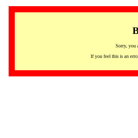
B
Sorry, you 
If you feel this is an 