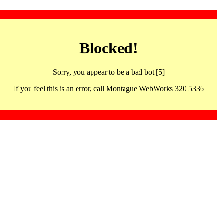
Blocked!
Sorry, you appear to be a bad bot [5]
If you feel this is an error, call Montague WebWorks 320 5336