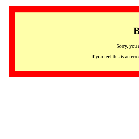
B
Sorry, you 
If you feel this is an 