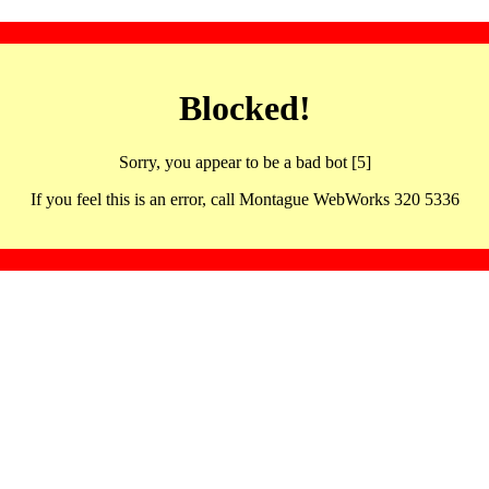
Blocked!
Sorry, you appear to be a bad bot [5]
If you feel this is an error, call Montague WebWorks 320 5336