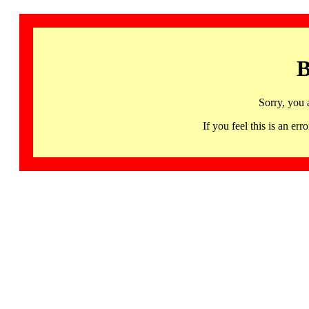
B
Sorry, you 
If you feel this is an 