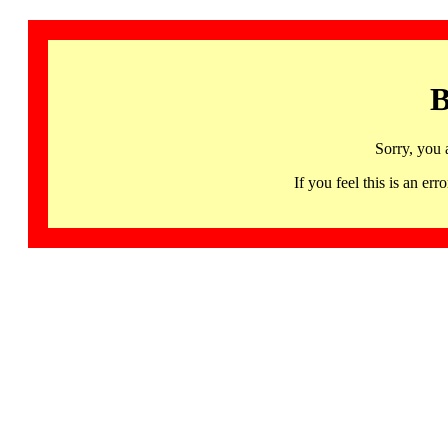
B
Sorry, you 
If you feel this is an 