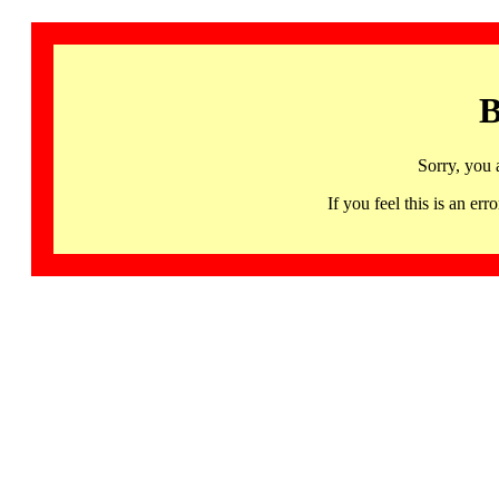
B
Sorry, you 
If you feel this is an 