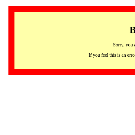
B
Sorry, you 
If you feel this is an 