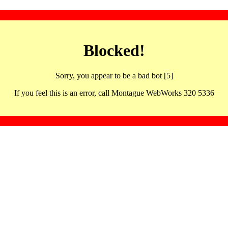
Blocked!
Sorry, you appear to be a bad bot [5]
If you feel this is an error, call Montague WebWorks 320 5336