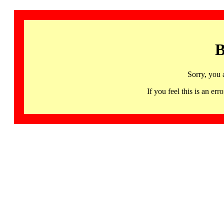
B
Sorry, you 
If you feel this is an 