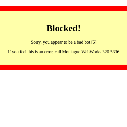
Blocked!
Sorry, you appear to be a bad bot [5]
If you feel this is an error, call Montague WebWorks 320 5336