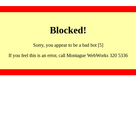
Blocked!
Sorry, you appear to be a bad bot [5]
If you feel this is an error, call Montague WebWorks 320 5336