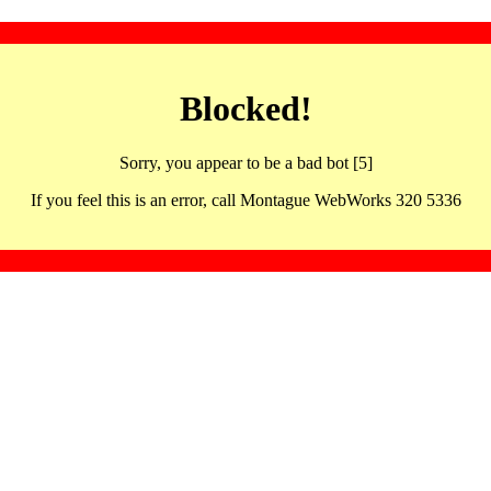
Blocked!
Sorry, you appear to be a bad bot [5]
If you feel this is an error, call Montague WebWorks 320 5336