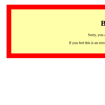
B
Sorry, you 
If you feel this is an 