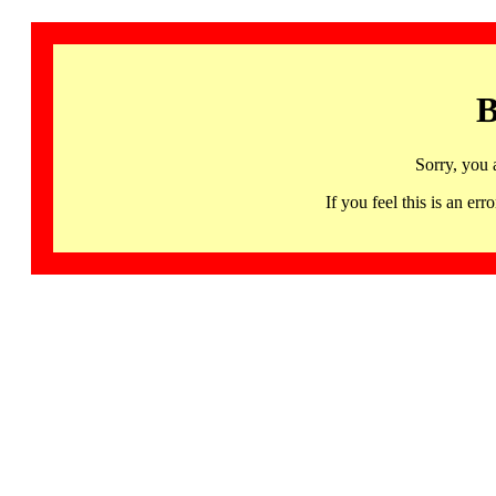
B
Sorry, you 
If you feel this is an 