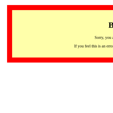
B
Sorry, you 
If you feel this is an 