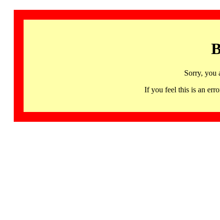
B
Sorry, you 
If you feel this is an 