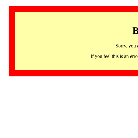
B
Sorry, you 
If you feel this is an 