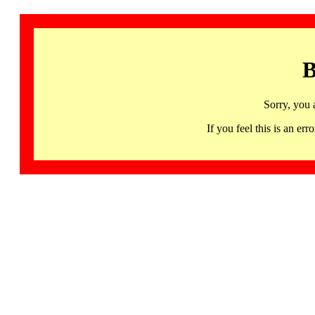
B
Sorry, you 
If you feel this is an 