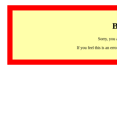
B
Sorry, you 
If you feel this is an 