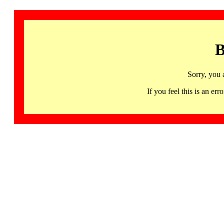
B
Sorry, you 
If you feel this is an 