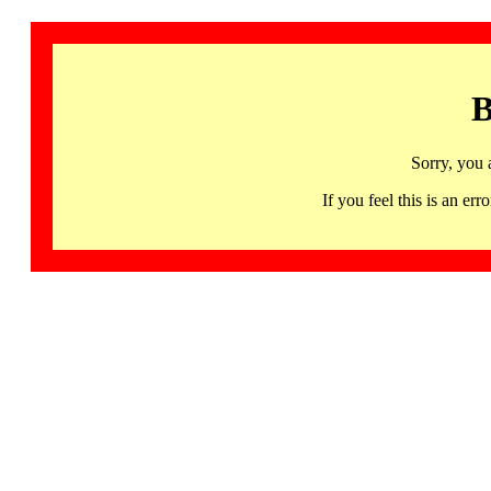
B
Sorry, you 
If you feel this is an 