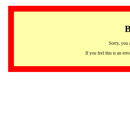
B
Sorry, you 
If you feel this is an 