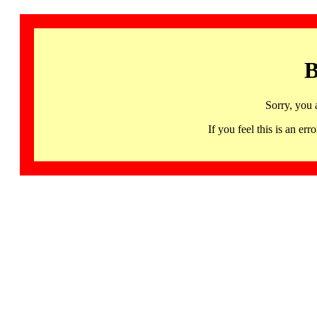
B
Sorry, you 
If you feel this is an 