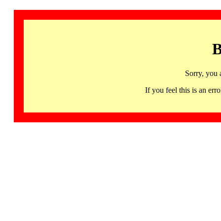
B
Sorry, you 
If you feel this is an 